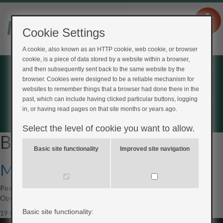
Cookie Settings
A cookie, also known as an HTTP cookie, web cookie, or browser
cookie, is a piece of data stored by a website within a browser,
Home
and then subsequently sent back to the same website by the
browser. Cookies were designed to be a reliable mechanism for
Login
websites to remember things that a browser had done there in the
Register
past, which can include having clicked particular buttons, logging
in, or having read pages on that site months or years ago.
Feedback
Select the level of cookie you want to allow.
Blog Archives
Basic site functionality
Improved site navigation
My Type 2 Diabetes
Posted on
5th June 2017
by
Scott Mackenzie
Open to access this content
Basic site functionality:
19 Comments