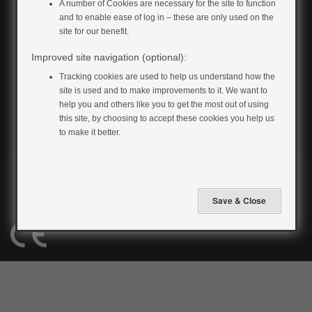
A number of Cookies are necessary for the site to function
and to enable ease of log in – these are only used on the
site for our benefit.
Improved site navigation (optional):
Tracking cookies are used to help us understand how the
site is used and to make improvements to it. We want to
help you and others like you to get the most out of using
this site, by choosing to accept these cookies you help us
to make it better.
Privacy Policy
Cookie Policy
Terms & Conditions
Accessibility
All material copyright 2026 to MyWay Digital Health. All rights reserved.