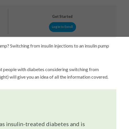
Get Started
Log In to Enroll
mp? Switching from insulin injections to an insulin pump
at people with diabetes considering switching from
right) will give you an idea of all the information covered.
as insulin-treated diabetes and is