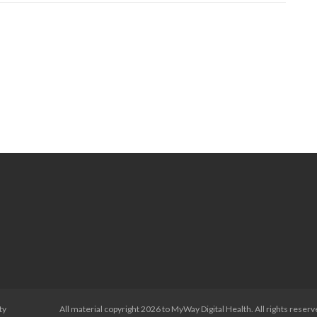
therapy
ty
All material copyright 2026 to MyWay Digital Health. All rights reserv