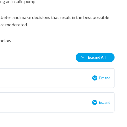
ng an insulin pump.
betes and make decisions that result in the best possible
are moderated.
 below.
Expand All
Lessons
Expand
Welcome!
Expand
An
introduction
to
insulin
pump