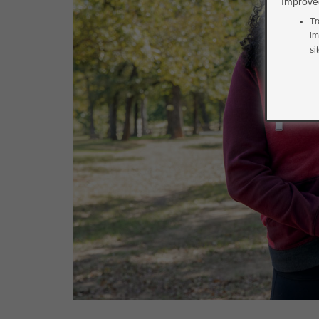
Improved
Tr
im
si