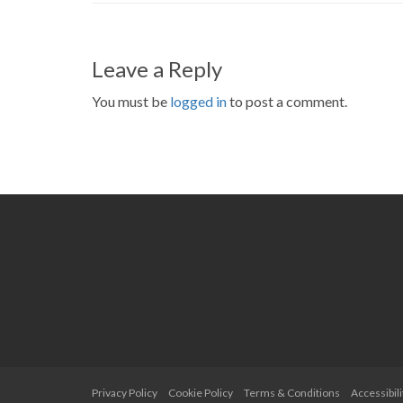
Leave a Reply
You must be
logged in
to post a comment.
Privacy Policy
Cookie Policy
Terms & Conditions
Accessibili