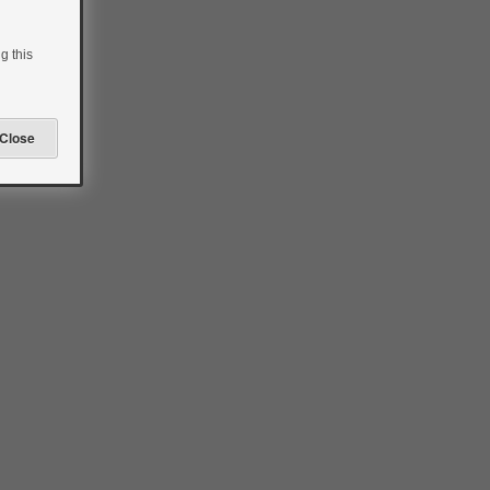
to
insulin
pump
g this
therapy