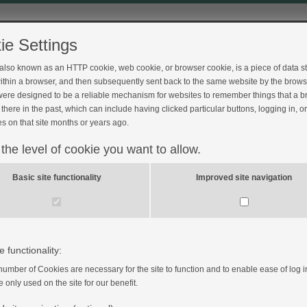
ie Settings
 also known as an HTTP cookie, web cookie, or browser cookie, is a piece of data s
ithin a browser, and then subsequently sent back to the same website by the brows
ere designed to be a reliable mechanism for websites to remember things that a 
Feedback
there in the past, which can include having clicked particular buttons, logging in, o
s on that site months or years ago.
 the level of cookie you want to allow.
Basic site functionality
Improved site navigation
 Pump?
e functionality:
number of Cookies are necessary for the site to function and to enable ease of log i
e only used on the site for our benefit.