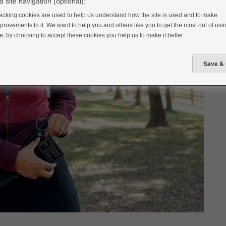
 site navigation (optional):
acking cookies are used to help us understand how the site is used and to make
provements to it. We want to help you and others like you to get the most out of usin
te, by choosing to accept these cookies you help us to make it better.