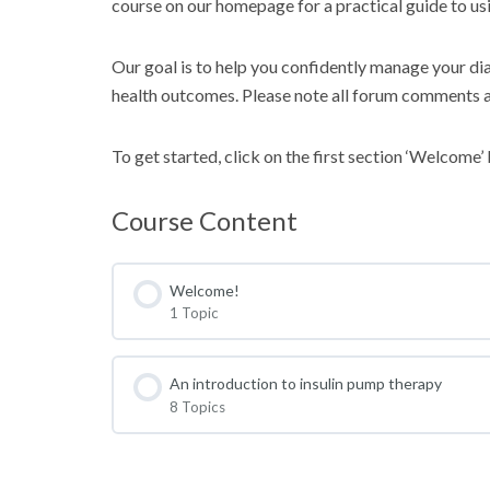
course on our homepage for a practical guide to usi
Our goal is to help you confidently manage your dia
health outcomes. Please note all forum comments 
To get started, click on the first section ‘Welcome’
Course Content
Welcome!
1 Topic
An introduction to insulin pump therapy
8 Topics