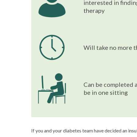
interested in findi
therapy
Will take no more 
Can be completed a
be in one sitting
If you and your diabetes team have decided an insuli