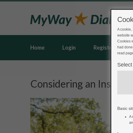
Cook
A cookie,
website w
Cookies w
Home
Login
Register
had done 
read page
Select
Considering an Insulin
Basic sit
A 
ar