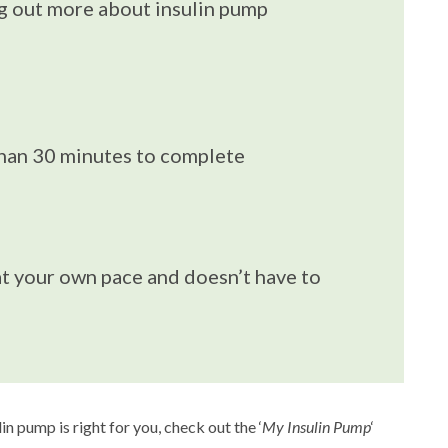
ng out more about insulin pump
than 30 minutes to complete
t your own pace and doesn’t have to
n pump is right for you, check out the ‘
My Insulin Pump
‘