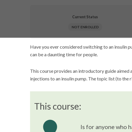
Current Status
NOT ENROLLED
Have you ever considered switching to an insulin pu
can be a daunting time for people.
This course provides an introductory guide aimed 
injections to an insulin pump. The topic list (to the 
This course:
Is for anyone who h